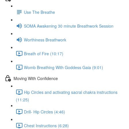
Use The Breathe
SOMA Awakening 30 minute Breathwork Session
Worthiness Breathwork
Breath of Fire (10:17)
Womb Breathing With Goddess Gaia (9:01)
Moving With Confidence
Hip Circles and activating sacral chakra instructions
(11:25)
Drill- Hip Circles (4:46)
Chest Instructions (6:28)