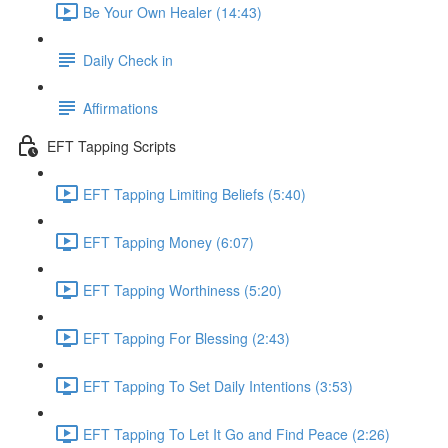
Be Your Own Healer (14:43)
Daily Check in
Affirmations
EFT Tapping Scripts
EFT Tapping Limiting Beliefs (5:40)
EFT Tapping Money (6:07)
EFT Tapping Worthiness (5:20)
EFT Tapping For Blessing (2:43)
EFT Tapping To Set Daily Intentions (3:53)
EFT Tapping To Let It Go and Find Peace (2:26)