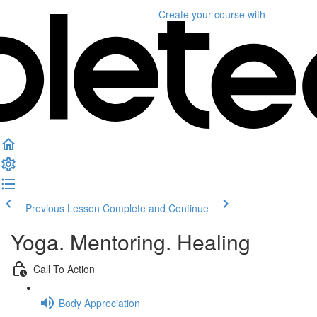
Create your course
with
Previous Lesson
Complete and Continue
Yoga. Mentoring. Healing
Call To Action
Body Appreciation