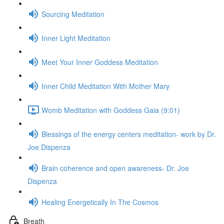
Sourcing Meditation
Inner Light Meditation
Meet Your Inner Goddess Meditation
Inner Child Meditation With Mother Mary
Womb Meditation with Goddess Gaia (9:01)
Blessings of the energy centers meditation- work by Dr.
Joe Dispenza
Brain coherence and open awareness- Dr. Joe
Dispenza
Healing Energetically In The Cosmos
Breath