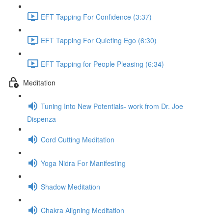
EFT Tapping For Confidence (3:37)
EFT Tapping For Quieting Ego (6:30)
EFT Tapping for People Pleasing (6:34)
Meditation
Tuning Into New Potentials- work from Dr. Joe
Dispenza
Cord Cutting Meditation
Yoga Nidra For Manifesting
Shadow Meditation
Chakra Aligning Meditation