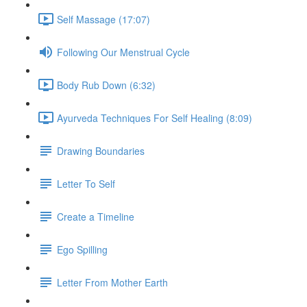
Self Massage (17:07)
Following Our Menstrual Cycle
Body Rub Down (6:32)
Ayurveda Techniques For Self Healing (8:09)
Drawing Boundaries
Letter To Self
Create a Timeline
Ego Spilling
Letter From Mother Earth