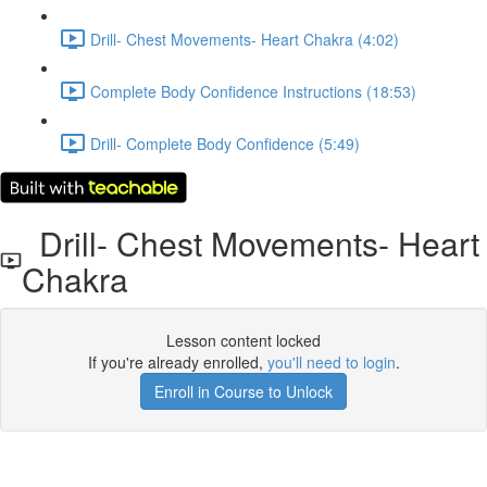
Drill- Chest Movements- Heart Chakra (4:02)
Complete Body Confidence Instructions (18:53)
Drill- Complete Body Confidence (5:49)
Drill- Chest Movements- Heart
Chakra
Lesson content locked
If you're already enrolled,
you'll need to login
.
Enroll in Course to Unlock